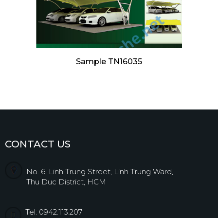
Sample TN16035
CONTACT US
No. 6, Linh Trung Street, Linh Trung Ward,
Thu Duc District, HCM
Tel: 0942.113.207