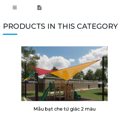
PRODUCTS IN THIS CATEGORY
Mẫu bạt che tứ giác 2 màu