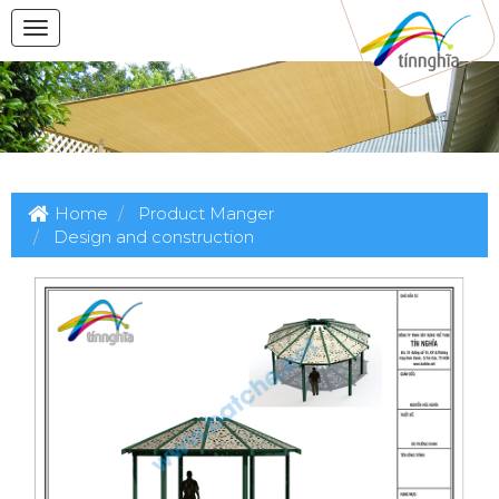
Home
Product Manger
Design and construction