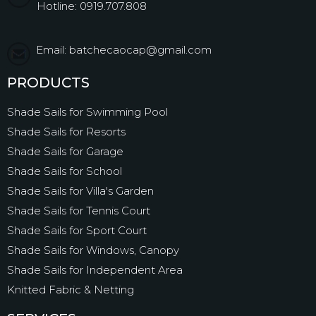
Hotline: 0919.707.808
Email: batchecaocap@gmail.com
PRODUCTS
Shade Sails for Swimming Pool
Shade Sails for Resorts
Shade Sails for Garage
Shade Sails for School
Shade Sails for Villa's Garden
Shade Sails for Tennis Court
Shade Sails for Sport Court
Shade Sails for Windows, Canopy
Shade Sails for Independent Area
Knitted Fabric & Netting