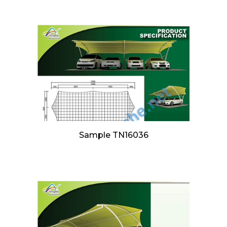
Sample TN16036