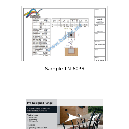
Sample TN16039