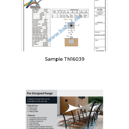
Sample TN16039