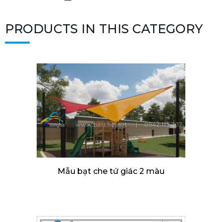
PRODUCTS IN THIS CATEGORY
Mẫu bạt che tứ giác 2 màu