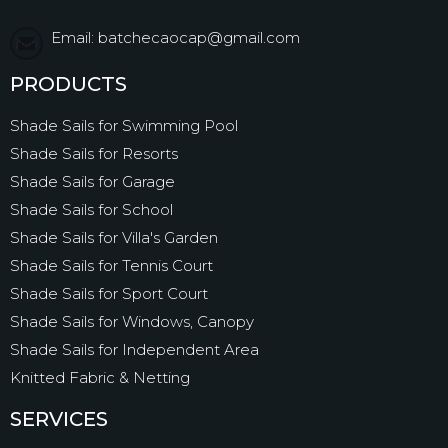
Email: batchecaocap@gmail.com
PRODUCTS
Shade Sails for Swimming Pool
Shade Sails for Resorts
Shade Sails for Garage
Shade Sails for School
Shade Sails for Villa's Garden
Shade Sails for Tennis Court
Shade Sails for Sport Court
Shade Sails for Windows, Canopy
Shade Sails for Independent Area
Knitted Fabric & Netting
SERVICES