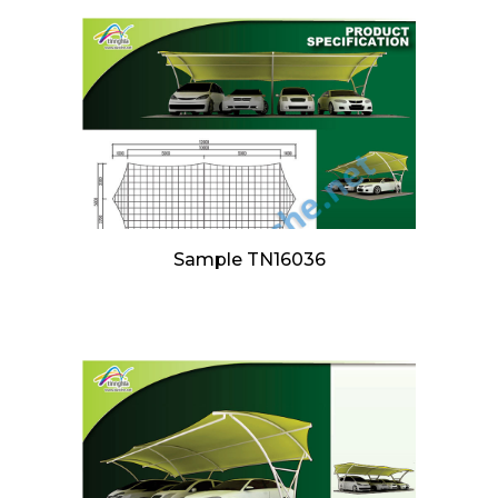
Sample TN16036