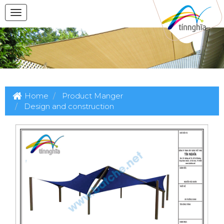
Home
Product Manger
Design and construction