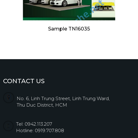
Sample TN16035
CONTACT US
No. 6, Linh Trung Street, Linh Trung Ward,
Thu Duc District, HCM
Tel: 0942.113.207
Hotline: 0919.707.808