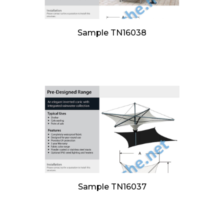
Sample TN16038
Sample TN16037