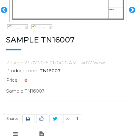
SAMPLE TN16007
Post on 23-07-2016 01:04:20 AM - 4077 Views
Product code:
TN16007
Price:
0
Sample TN16007
1
Share: