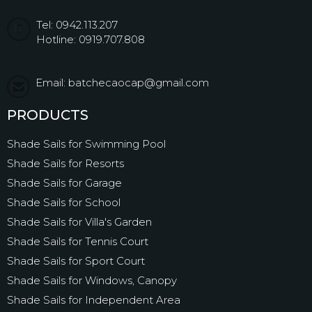
Tel: 0942.113.207
Hotline: 0919.707.808
Email: batchecaocap@gmail.com
PRODUCTS
Shade Sails for Swimming Pool
Shade Sails for Resorts
Shade Sails for Garage
Shade Sails for School
Shade Sails for Villa's Garden
Shade Sails for Tennis Court
Shade Sails for Sport Court
Shade Sails for Windows, Canopy
Shade Sails for Independent Area