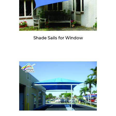
Shade Sails for Window