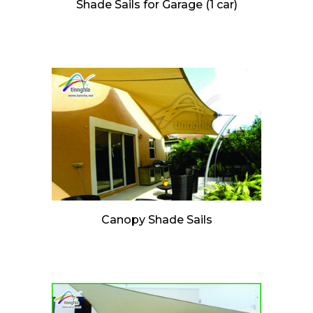
Shade Sails for Garage (1 car)
Canopy Shade Sails