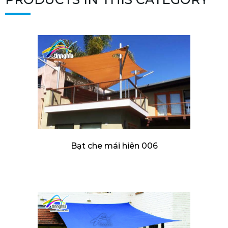
Bạt che mái hiên 006