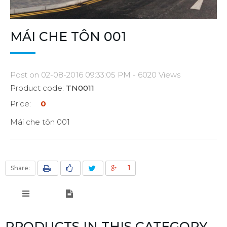
MÁI CHE TÔN 001
Post on 02-08-2016 09:33:05 PM - 6020 Views
Product code:
TN0011
Price:
0
Mái che tôn 001
1
Share:
PRODUCTS IN THIS CATEGORY