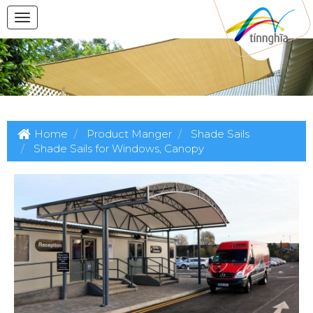
Home
Product Manger
Shade Sails
Shade Sails for Windows, Canopy