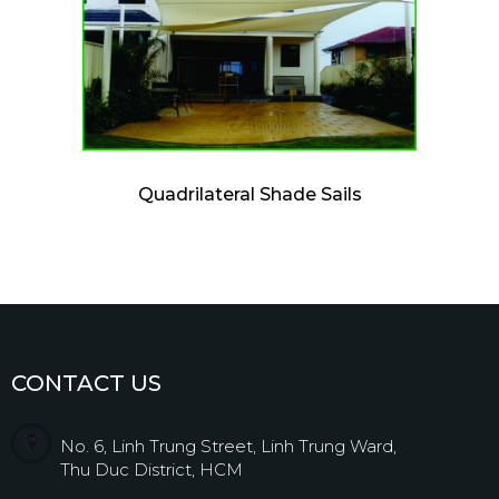
Quadrilateral Shade Sails
CONTACT US
No. 6, Linh Trung Street, Linh Trung Ward,
Thu Duc District, HCM