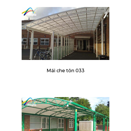
Mái che tôn 033