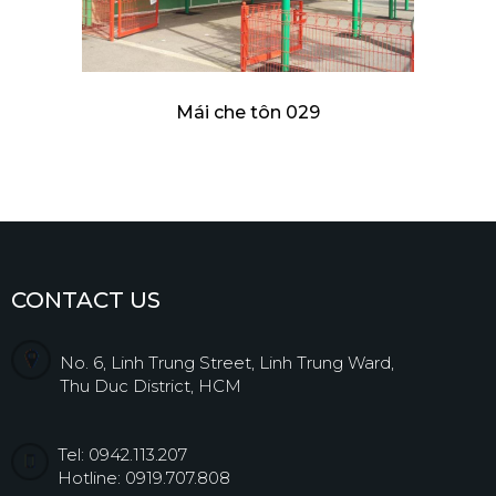
Mái che tôn 029
CONTACT US
No. 6, Linh Trung Street, Linh Trung Ward,
Thu Duc District, HCM
Tel: 0942.113.207
Hotline: 0919.707.808