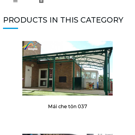
PRODUCTS IN THIS CATEGORY
Mái che tôn 037