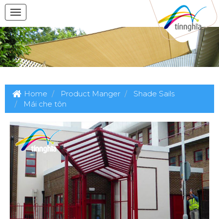
Home
Product Manger
Shade Sails
Mái che tôn