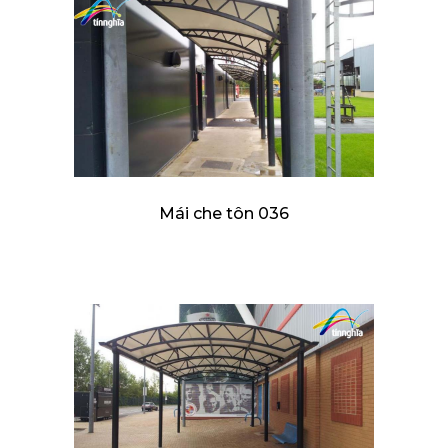
Mái che tôn 036