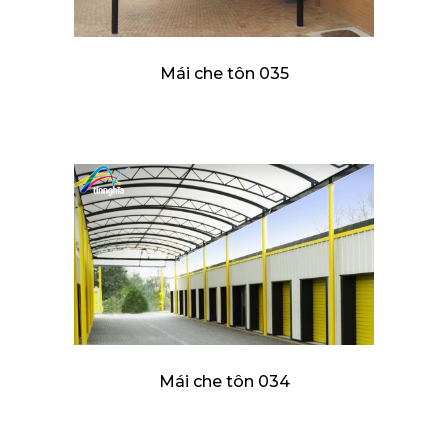
Mái che tôn 035
Mái che tôn 034