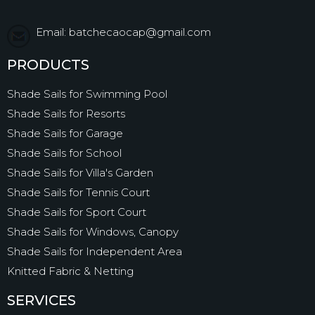
Email: batchecaocap@gmail.com
PRODUCTS
Shade Sails for Swimming Pool
Shade Sails for Resorts
Shade Sails for Garage
Shade Sails for School
Shade Sails for Villa's Garden
Shade Sails for Tennis Court
Shade Sails for Sport Court
Shade Sails for Windows, Canopy
Shade Sails for Independent Area
Knitted Fabric & Netting
SERVICES