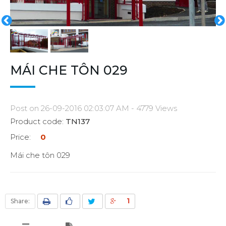
MÁI CHE TÔN 029
Post on 26-09-2016 02:03:07 AM - 4779 Views
Product code:
TN137
Price:
0
Mái che tôn 029
1
Share: