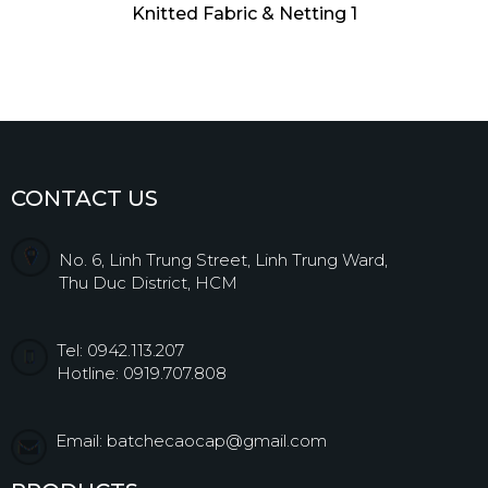
Knitted Fabric & Netting 1
CONTACT US
No. 6, Linh Trung Street, Linh Trung Ward,
Thu Duc District, HCM
Tel: 0942.113.207
Hotline: 0919.707.808
Email: batchecaocap@gmail.com