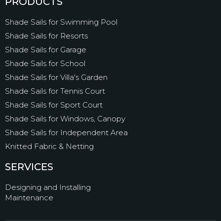
PRODUCTS
Shade Sails for Swimming Pool
Shade Sails for Resorts
Shade Sails for Garage
Shade Sails for School
Shade Sails for Villa's Garden
Shade Sails for Tennis Court
Shade Sails for Sport Court
Shade Sails for Windows, Canopy
Shade Sails for Independent Area
Knitted Fabric & Netting
SERVICES
Designing and Installing
Maintenance