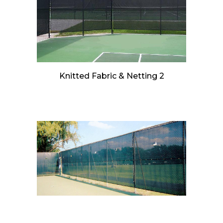
Knitted Fabric & Netting 2