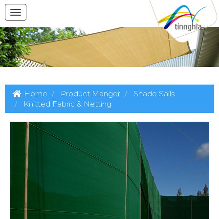
Home
Product Manger
Shade Sails
Knitted Fabric & Netting