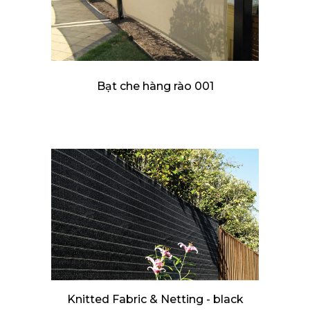
Bạt che hàng rào 001
Knitted Fabric & Netting - black