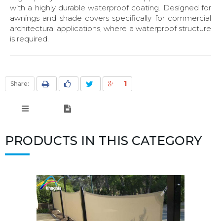
with a highly durable waterproof coating. Designed for
awnings and shade covers specifically for commercial
architectural applications, where a waterproof structure
is required.
1
Share:
PRODUCTS IN THIS CATEGORY