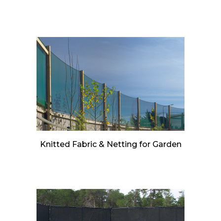
Knitted Fabric & Netting for Garden