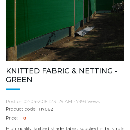
KNITTED FABRIC & NETTING -
GREEN
Post on 02-04-2015 12:31:29 AM - 7993 Views
Product code:
TN062
Price:
0
High quality knitted shade fabric supplied in bulk rolls